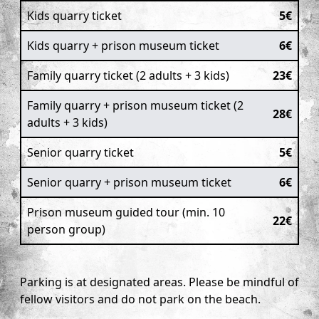
Kids quarry ticket
5€
Kids quarry + prison museum ticket
6€
Family quarry ticket (2 adults + 3 kids)
23€
Family quarry + prison museum ticket (2
28€
adults + 3 kids)
Senior quarry ticket
5€
Senior quarry + prison museum ticket
6€
Prison museum guided tour (min. 10
22€
person group)
Parking is at designated areas. Please be mindful of
fellow visitors and do not park on the beach.