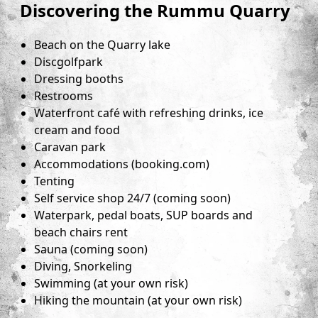
Discovering the Rummu Quarry
Beach on the Quarry lake
Discgolfpark
Dressing booths
Restrooms
Waterfront café with refreshing drinks, ice
cream and food
Caravan park
Accommodations (booking.com)
Tenting
Self service shop 24/7 (coming soon)
Waterpark, pedal boats, SUP boards and
beach chairs rent
Sauna (coming soon)
Diving, Snorkeling
Swimming (at your own risk)
Hiking the mountain (at your own risk)