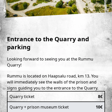
Prison Museum
Accommodations
Tickets
Collaboration
Entrance to the Quarry and
Contacts
parking
Looking forward to seeing you at the Rummu
Quarry!
Rummu is located on Haapsalu road, km 13. You
will immediately see the walls of the prison and
signs guiding you to the entrance to the Quarry.
Quarry ticket
8€
Quarry + prison museum ticket
10€