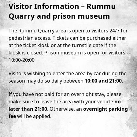
Visitor Information – Rummu
Quarry and prison museum
The Rummu Quarry area is open to visitors 24/7 for
pedestrian access. Tickets can be purchased either
at the ticket kiosk or at the turnstile gate if the
kiosk is closed. Prison museum is open for visitors
10:00-20:00
Visitors wishing to enter the area by car during the
season may do so daily between
10:00 and 21:00.
If you have not paid for an overnight stay, please
make sure to leave the area with your vehicle
no
later than 21:00
. Otherwise, an
overnight parking
fee
will be applied.